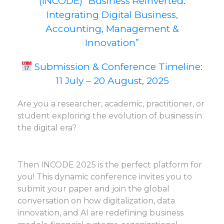
(INCODE) “Business Reinverted:
Integrating Digital Business,
Accounting, Management &
Innovation”
Submission & Conference Timeline:
11 July – 20 August, 2025
Are you a researcher, academic, practitioner, or
student exploring the evolution of business in
the digital era?
Then INCODE 2025 is the perfect platform for
you! This dynamic conference invites you to
submit your paper and join the global
conversation on how digitalization, data
innovation, and AI are redefining business