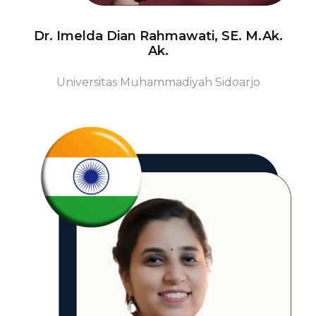
Dr. Imelda Dian Rahmawati, SE. M.Ak.
Ak.
Universitas Muhammadiyah Sidoarjo