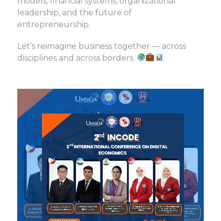
models, financial systems, organizational
leadership, and the future of
entrepreneurship.
Let’s reimagine business together — across
disciplines and across borders.