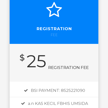
REGISTRATION
FEE
25
$
REGISTRATION FEE
BSI PAYMENT: 8525221090
a.n KAS KECIL FBHIS UMSIDA