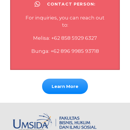
CONTACT PERSON:
For inquiries, you can reach out
to:
Melisa: +62 858 5929 6327
Bunga: +62 896 9985 93718
Learn More