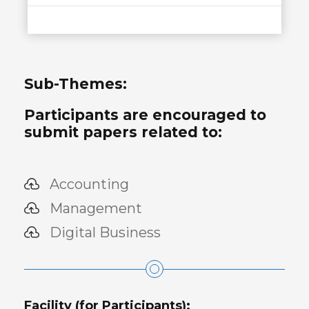
Sub-Themes:
Participants are encouraged to
submit papers related to:
Accounting
Management
Digital Business
Facility (for Participants):