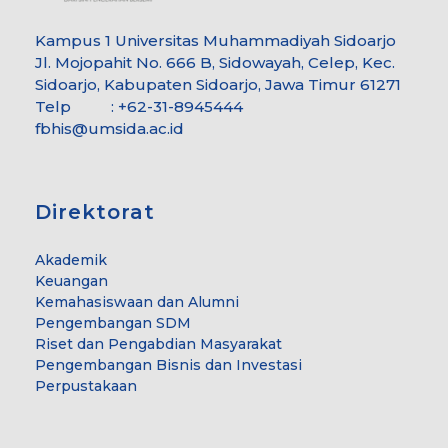
Kampus 1 Universitas Muhammadiyah Sidoarjo
Jl. Mojopahit No. 666 B, Sidowayah, Celep, Kec.
Sidoarjo, Kabupaten Sidoarjo, Jawa Timur 61271
Telp : +62-31-8945444
fbhis@umsida.ac.id
Direktorat
Akademik
Keuangan
Kemahasiswaan dan Alumni
Pengembangan SDM
Riset dan Pengabdian Masyarakat
Pengembangan Bisnis dan Investasi
Perpustakaan