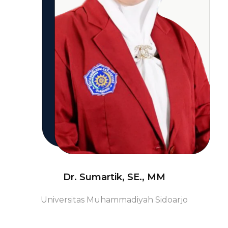
Dr. Sumartik, SE., MM
Universitas Muhammadiyah Sidoarjo