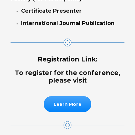
Certificate Presenter
International Journal Publication
Registration Link:
To register for the conference,
please visit
Learn More