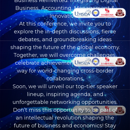
“Business Reinverted: Integrating Digital
Business, Accounting, Management &
Innovation”!
At this conference, we invite you to
explore the in-depth discussions, fierce
debates, and groundbreaking ideas
shaping the future of the global economy.
Together, we will overcome challenges,
celebrate achievements, and pave the
way for world-changing cross-border
collaborations.
Soon, we will unveil our top-tier speaker
lineup, inspiring agenda, and
unforgettable networking opportunities.
Don’t miss this opportunity to be part of
an intellectual revolution shaping the
future of business and economics! Stay