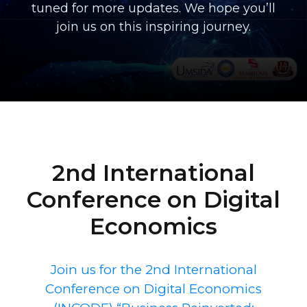
tuned for more updates. We hope you’ll
join us on this inspiring journey.
2nd International
Conference on Digital
Economics
Join us for the 2nd International
Conference on Digital Economics