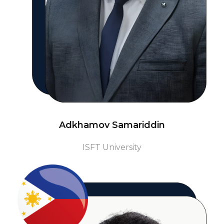
Adkhamov Samariddin
ISFT University