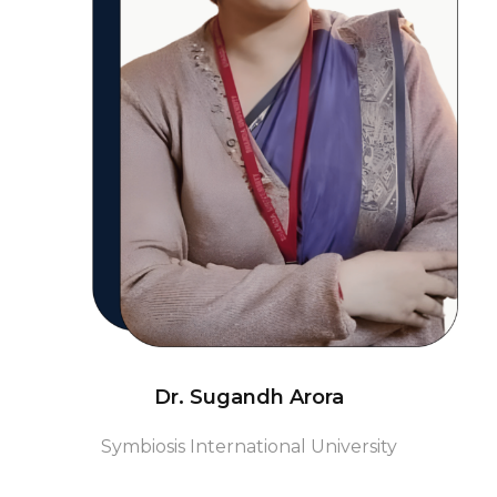
Dr. Sugandh Arora
Symbiosis International University