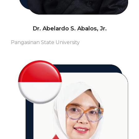
Dr. Abelardo S. Abalos, Jr.
Pangasinan State University