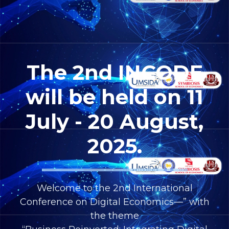
The 2nd INCODE
will be held on 11
July - 20 August,
2025.
Welcome to the 2nd International
Conference on Digital Economics—” with
the theme