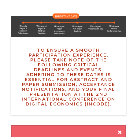
TO ENSURE A SMOOTH
PARTICIPATION EXPERIENCE,
PLEASE TAKE NOTE OF THE
FOLLOWING CRITICAL
DEADLINES AND EVENTS.
ADHERING TO THESE DATES IS
ESSENTIAL FOR ABSTRACT AND
PAPER SUBMISSION, ACCEPTANCE
NOTIFICATIONS, AND YOUR FINAL
PRESENTATION AT THE 2ND
INTERNATIONAL CONFERENCE ON
DIGITAL ECONOMICS (INCODE).