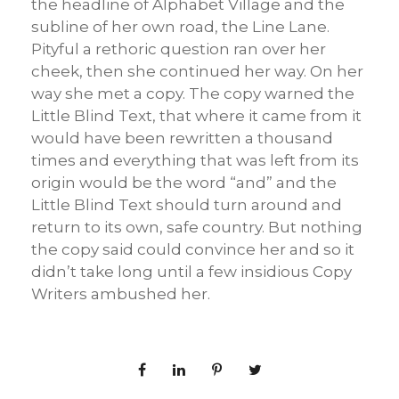
the headline of Alphabet Village and the
subline of her own road, the Line Lane.
Pityful a rethoric question ran over her
cheek, then she continued her way. On her
way she met a copy. The copy warned the
Little Blind Text, that where it came from it
would have been rewritten a thousand
times and everything that was left from its
origin would be the word “and” and the
Little Blind Text should turn around and
return to its own, safe country. But nothing
the copy said could convince her and so it
didn’t take long until a few insidious Copy
Writers ambushed her.