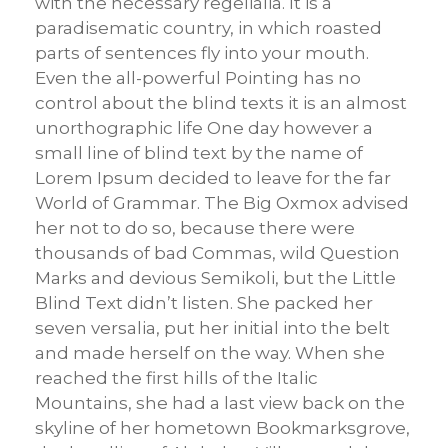
with the necessary regelialia. It is a
paradisematic country, in which roasted
parts of sentences fly into your mouth.
Even the all-powerful Pointing has no
control about the blind texts it is an almost
unorthographic life One day however a
small line of blind text by the name of
Lorem Ipsum decided to leave for the far
World of Grammar. The Big Oxmox advised
her not to do so, because there were
thousands of bad Commas, wild Question
Marks and devious Semikoli, but the Little
Blind Text didn’t listen. She packed her
seven versalia, put her initial into the belt
and made herself on the way. When she
reached the first hills of the Italic
Mountains, she had a last view back on the
skyline of her hometown Bookmarksgrove,