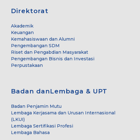
Direktorat
Akademik
Keuangan
Kemahasiswaan dan Alumni
Pengembangan SDM
Riset dan Pengabdian Masyarakat
Pengembangan Bisnis dan Investasi
Perpustakaan
Badan danLembaga & UPT
Badan Penjamin Mutu
Lembaga Kerjasama dan Urusan Internasional
(LKUI)
Lembaga Sertifikasi Profesi
Lembaga Bahasa