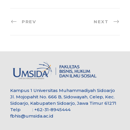
PREV
NEXT
Kampus 1 Universitas Muhammadiyah Sidoarjo
Jl. Mojopahit No. 666 B, Sidowayah, Celep, Kec.
Sidoarjo, Kabupaten Sidoarjo, Jawa Timur 61271
Telp : +62-31-8945444
fbhis@umsida.ac.id