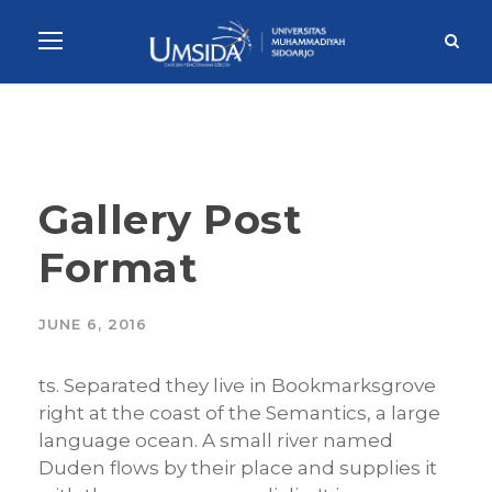
Gallery Post
Format
JUNE 6, 2016
ts. Separated they live in Bookmarksgrove
right at the coast of the Semantics, a large
language ocean. A small river named
Duden flows by their place and supplies it