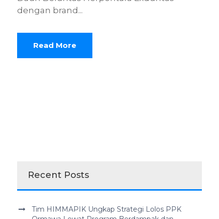
dengan brand...
Read More
Recent Posts
Tim HIMMAPIK Ungkap Strategi Lolos PPK
Ormawa Lewat Program Berdampak dan