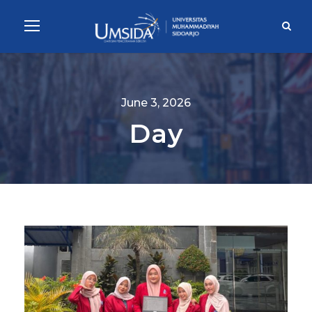
June 3, 2026
Day