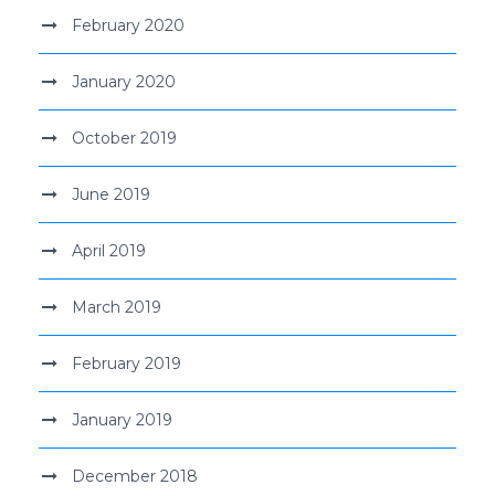
February 2020
January 2020
October 2019
June 2019
April 2019
March 2019
February 2019
January 2019
December 2018