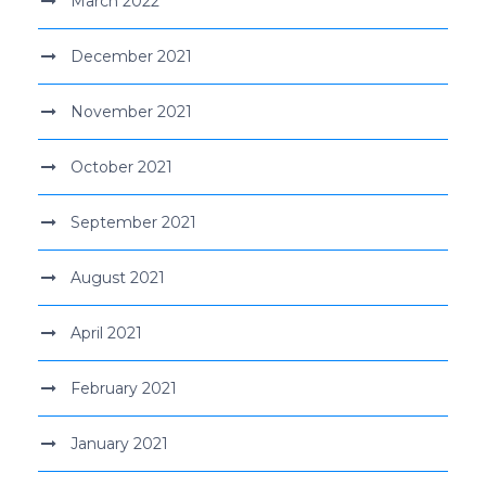
March 2022
December 2021
November 2021
October 2021
September 2021
August 2021
April 2021
February 2021
January 2021