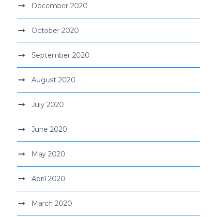
December 2020
October 2020
September 2020
August 2020
July 2020
June 2020
May 2020
April 2020
March 2020