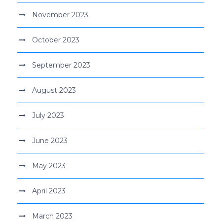
November 2023
October 2023
September 2023
August 2023
July 2023
June 2023
May 2023
April 2023
March 2023