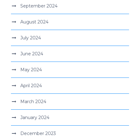
September 2024
August 2024
July 2024
June 2024
May 2024
April 2024
March 2024
January 2024
December 2023