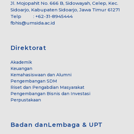
Jl. Mojopahit No. 666 B, Sidowayah, Celep, Kec.
Sidoarjo, Kabupaten Sidoarjo, Jawa Timur 61271
Telp : +62-31-8945444
fbhis@umsida.ac.id
Direktorat
Akademik
Keuangan
Kemahasiswaan dan Alumni
Pengembangan SDM
Riset dan Pengabdian Masyarakat
Pengembangan Bisnis dan Investasi
Perpustakaan
Badan danLembaga & UPT