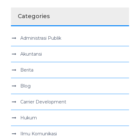
Categories
Administrasi Publik
Akuntansi
Berita
Blog
Carrier Development
Hukum
Ilmu Komunikasi