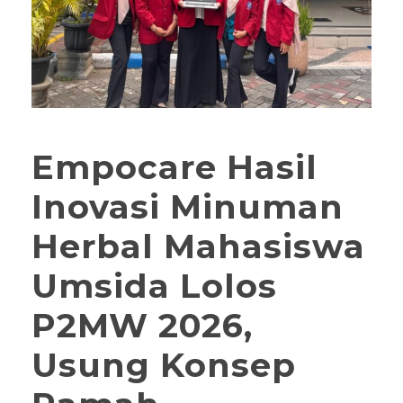
Empocare Hasil
Inovasi Minuman
Herbal Mahasiswa
Umsida Lolos
P2MW 2026,
Usung Konsep