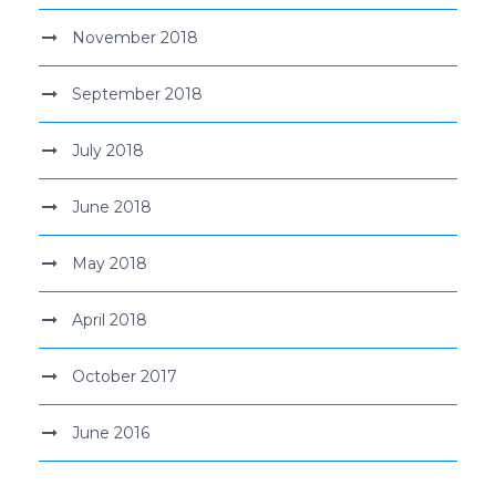
November 2018
September 2018
July 2018
June 2018
May 2018
April 2018
October 2017
June 2016