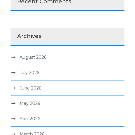
Recent Comments
Archives
August 2026
July 2026
June 2026
May 2026
April 2026
March 2026