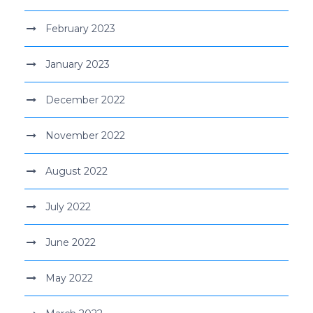
February 2023
January 2023
December 2022
November 2022
August 2022
July 2022
June 2022
May 2022