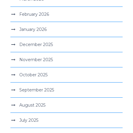
February 2026
January 2026
December 2025
November 2025
October 2025
September 2025
August 2025
July 2025