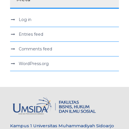
Log in
Entries feed
Comments feed
WordPress.org
Kampus 1 Universitas Muhammadiyah Sidoarjo