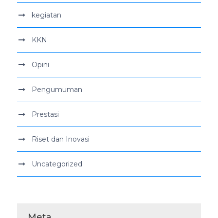
kegiatan
KKN
Opini
Pengumuman
Prestasi
Riset dan Inovasi
Uncategorized
Meta