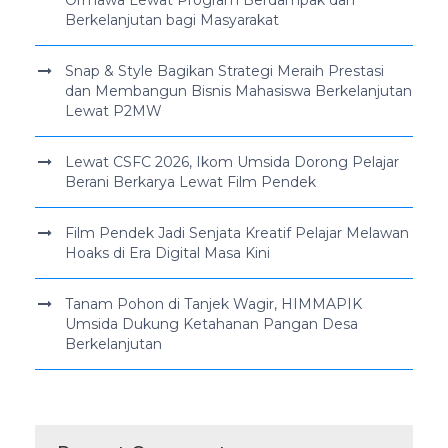
Berkelanjutan bagi Masyarakat
Snap & Style Bagikan Strategi Meraih Prestasi
dan Membangun Bisnis Mahasiswa Berkelanjutan
Lewat P2MW
Lewat CSFC 2026, Ikom Umsida Dorong Pelajar
Berani Berkarya Lewat Film Pendek
Film Pendek Jadi Senjata Kreatif Pelajar Melawan
Hoaks di Era Digital Masa Kini
Tanam Pohon di Tanjek Wagir, HIMMAPIK
Umsida Dukung Ketahanan Pangan Desa
Berkelanjutan