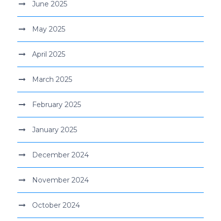
June 2025
May 2025
April 2025
March 2025
February 2025
January 2025
December 2024
November 2024
October 2024