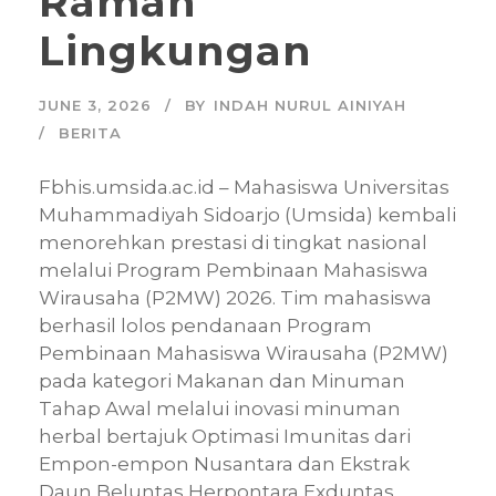
Ramah
Lingkungan
JUNE 3, 2026
BY
INDAH NURUL AINIYAH
BERITA
Fbhis.umsida.ac.id – Mahasiswa Universitas
Muhammadiyah Sidoarjo (Umsida) kembali
menorehkan prestasi di tingkat nasional
melalui Program Pembinaan Mahasiswa
Wirausaha (P2MW) 2026. Tim mahasiswa
berhasil lolos pendanaan Program
Pembinaan Mahasiswa Wirausaha (P2MW)
pada kategori Makanan dan Minuman
Tahap Awal melalui inovasi minuman
herbal bertajuk Optimasi Imunitas dari
Empon-empon Nusantara dan Ekstrak
Daun Beluntas Herpontara Exduntas