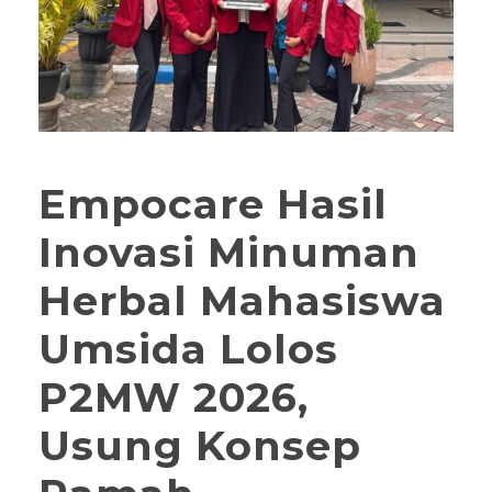
Empocare Hasil
Inovasi Minuman
Herbal Mahasiswa
Umsida Lolos
P2MW 2026,
Usung Konsep