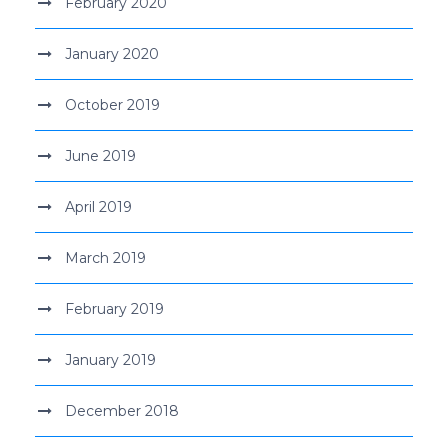
February 2020
January 2020
October 2019
June 2019
April 2019
March 2019
February 2019
January 2019
December 2018