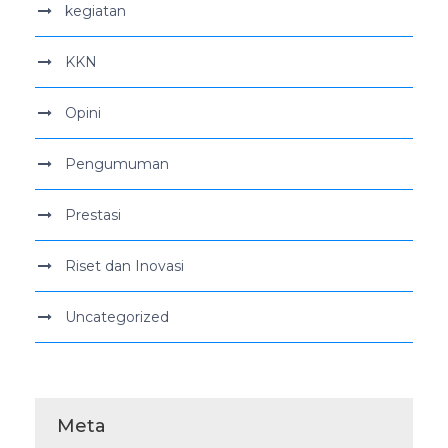
kegiatan
KKN
Opini
Pengumuman
Prestasi
Riset dan Inovasi
Uncategorized
Meta