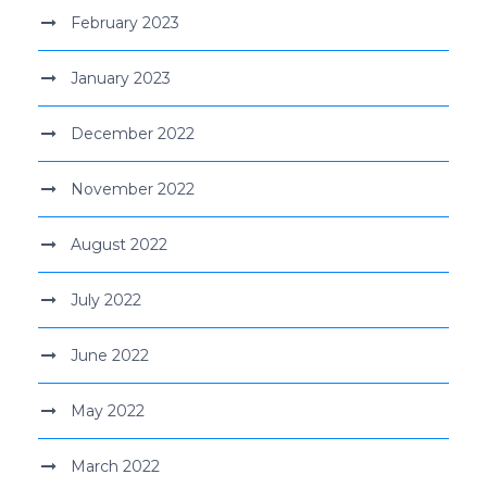
February 2023
January 2023
December 2022
November 2022
August 2022
July 2022
June 2022
May 2022
March 2022