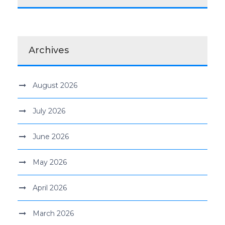
Archives
August 2026
July 2026
June 2026
May 2026
April 2026
March 2026