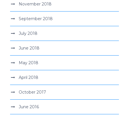
November 2018
September 2018
July 2018
June 2018
May 2018
April 2018
October 2017
June 2016