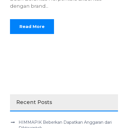
dengan brand...
Read More
Recent Posts
HIMMAPIK Beberkan Dapatkan Anggaran dari
Diktisaintek