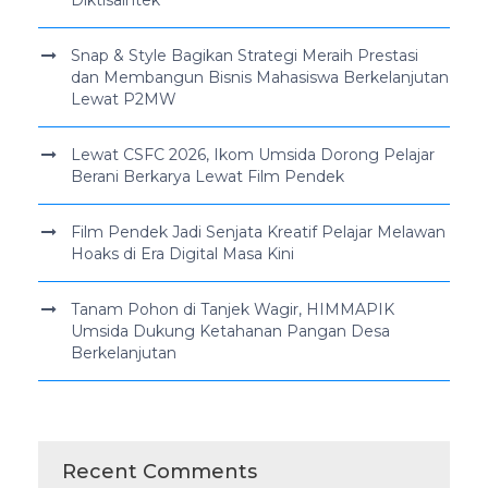
Snap & Style Bagikan Strategi Meraih Prestasi
dan Membangun Bisnis Mahasiswa Berkelanjutan
Lewat P2MW
Lewat CSFC 2026, Ikom Umsida Dorong Pelajar
Berani Berkarya Lewat Film Pendek
Film Pendek Jadi Senjata Kreatif Pelajar Melawan
Hoaks di Era Digital Masa Kini
Tanam Pohon di Tanjek Wagir, HIMMAPIK
Umsida Dukung Ketahanan Pangan Desa
Berkelanjutan
Recent Comments