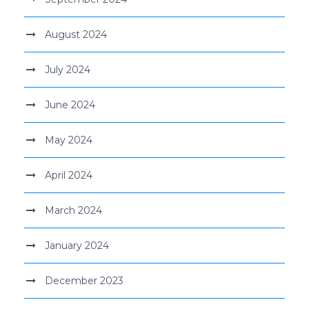
August 2024
July 2024
June 2024
May 2024
April 2024
March 2024
January 2024
December 2023