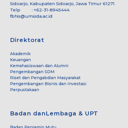
Sidoarjo, Kabupaten Sidoarjo, Jawa Timur 61271
Telp : +62-31-8945444
fbhis@umsida.ac.id
Direktorat
Akademik
Keuangan
Kemahasiswaan dan Alumni
Pengembangan SDM
Riset dan Pengabdian Masyarakat
Pengembangan Bisnis dan Investasi
Perpustakaan
Badan danLembaga & UPT
Badan Penjamin Mutu