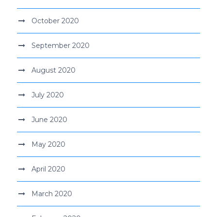
October 2020
September 2020
August 2020
July 2020
June 2020
May 2020
April 2020
March 2020