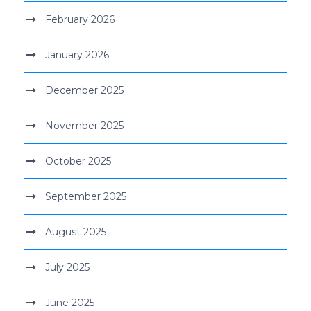
February 2026
January 2026
December 2025
November 2025
October 2025
September 2025
August 2025
July 2025
June 2025