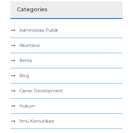
Categories
Administrasi Publik
Akuntansi
Berita
Blog
Carrier Development
Hukum
Ilmu Komunikasi