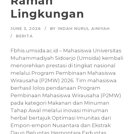
Ramah
Lingkungan
JUNE 3, 2026
BY
INDAH NURUL AINIYAH
BERITA
Fbhis.umsida.ac.id – Mahasiswa Universitas
Muhammadiyah Sidoarjo (Umsida) kembali
menorehkan prestasi di tingkat nasional
melalui Program Pembinaan Mahasiswa
Wirausaha (P2MW) 2026. Tim mahasiswa
berhasil lolos pendanaan Program
Pembinaan Mahasiswa Wirausaha (P2MW)
pada kategori Makanan dan Minuman
Tahap Awal melalui inovasi minuman
herbal bertajuk Optimasi Imunitas dari
Empon-empon Nusantara dan Ekstrak
Daun Beluntas Herpontara Exduntas