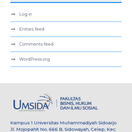
Log in
Entries feed
Comments feed
WordPress.org
Kampus 1 Universitas Muhammadiyah Sidoarjo
Jl. Mojopahit No. 666 B, Sidowayah, Celep, Kec.