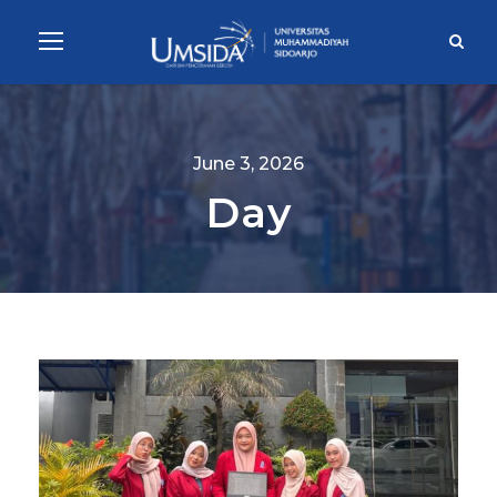
June 3, 2026
Day