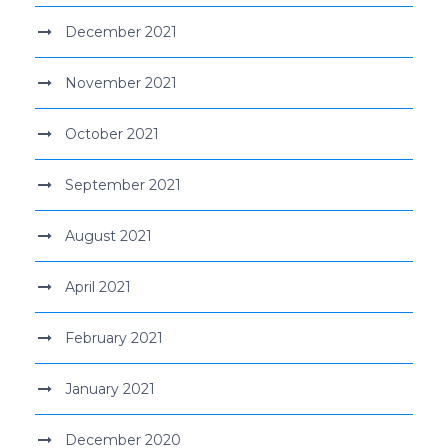
December 2021
November 2021
October 2021
September 2021
August 2021
April 2021
February 2021
January 2021
December 2020