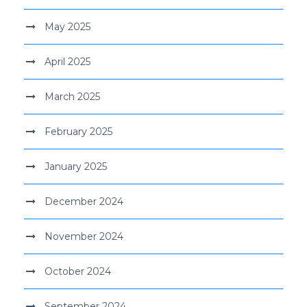
May 2025
April 2025
March 2025
February 2025
January 2025
December 2024
November 2024
October 2024
September 2024