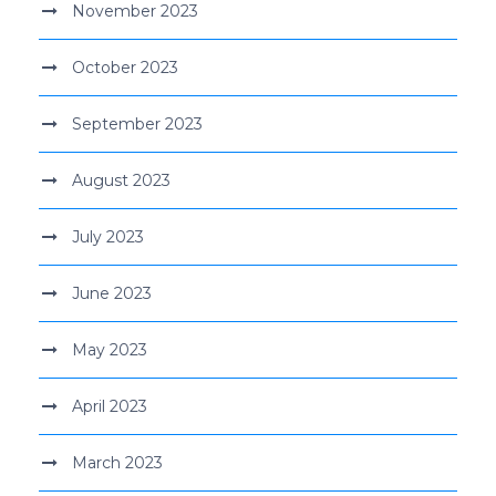
November 2023
October 2023
September 2023
August 2023
July 2023
June 2023
May 2023
April 2023
March 2023